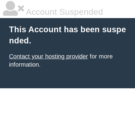
Account Suspended
This Account has been suspe
nded.
Contact your hosting provider
for more
information.