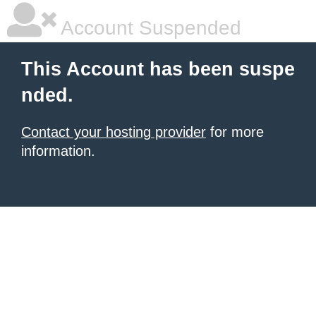
Account Suspended
This Account has been suspe
nded.
Contact your hosting provider
for more
information.