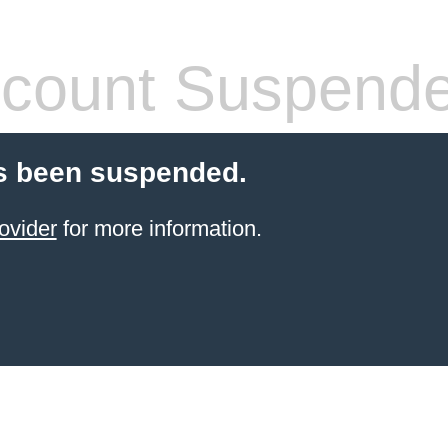
count Suspend
s been suspended.
ovider
for more information.