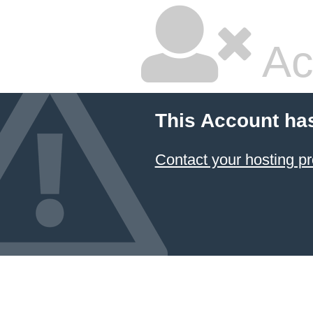
Ac
This Account ha
Contact your hosting pr