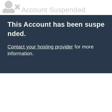
Account Suspended
This Account has been suspe
nded.
Contact your hosting provider
for more
information.