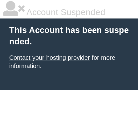
Account Suspended
This Account has been suspe
nded.
Contact your hosting provider
for more
information.