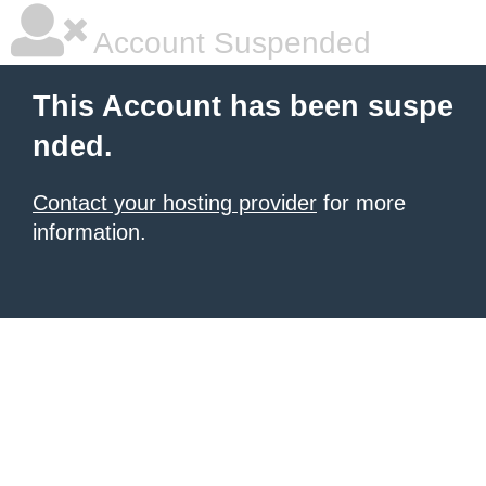
Account Suspended
This Account has been suspe
nded.
Contact your hosting provider
for more
information.