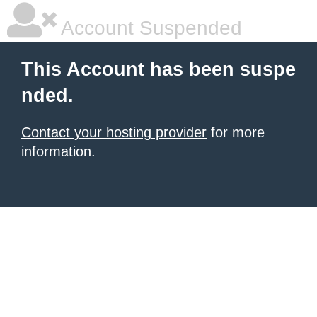
Account Suspended
This Account has been suspe
nded.
Contact your hosting provider
for more
information.