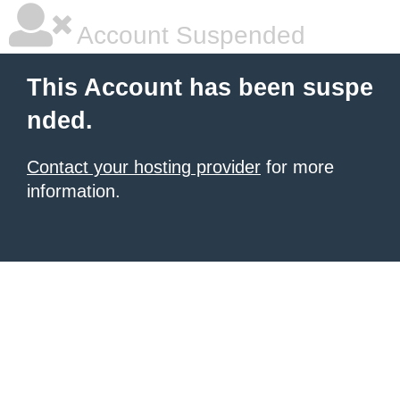
Account Suspended
This Account has been suspe
nded.
Contact your hosting provider
for more
information.