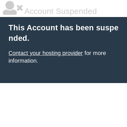
Account Suspended
This Account has been suspe
nded.
Contact your hosting provider
for more
information.