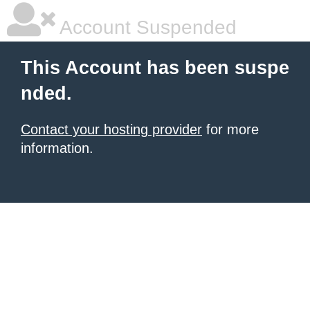
Account Suspended
This Account has been suspe
nded.
Contact your hosting provider
for more
information.