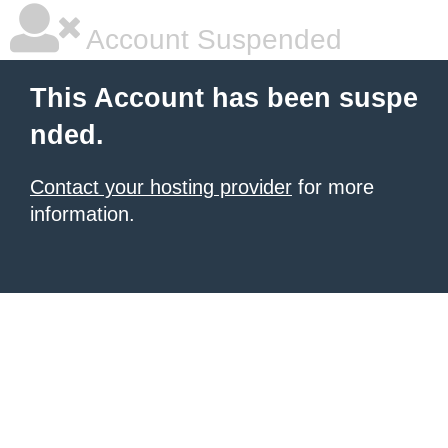
Account Suspended
This Account has been suspe
nded.
Contact your hosting provider
for more
information.