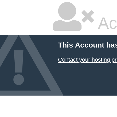
Ac
This Account ha
Contact your hosting pr