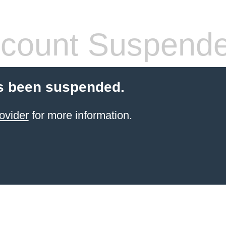
count Suspend
s been suspended.
ovider
for more information.