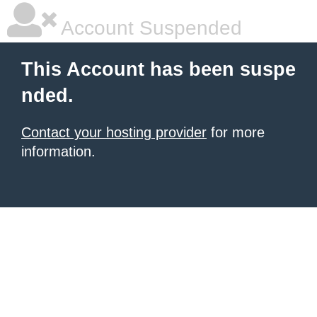
Account Suspended
This Account has been suspe
nded.
Contact your hosting provider
for more
information.