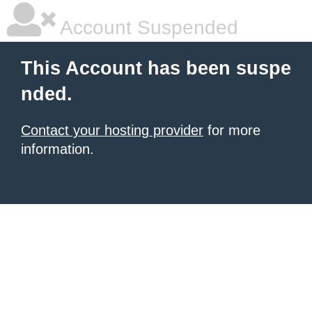
Account Suspended
This Account has been suspe
nded.
Contact your hosting provider
for more
information.