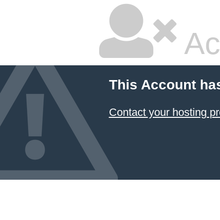
Ac
This Account ha
Contact your hosting pr