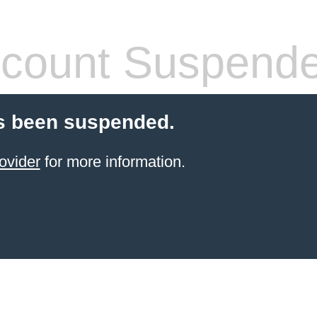
count Suspend
s been suspended.
ovider
for more information.