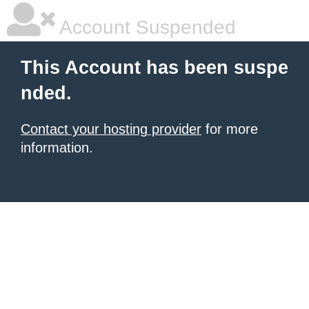
Account Suspended
This Account has been suspe
nded.
Contact your hosting provider
for more
information.