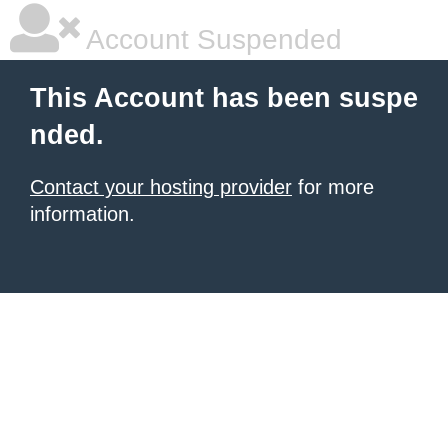
Account Suspended
This Account has been suspe
nded.
Contact your hosting provider
for more
information.