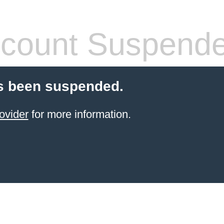
count Suspend
s been suspended.
ovider
for more information.