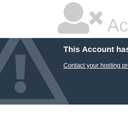
Ac
This Account ha
Contact your hosting pr