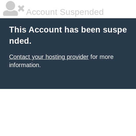
Account Suspended
This Account has been suspe
nded.
Contact your hosting provider
for more
information.