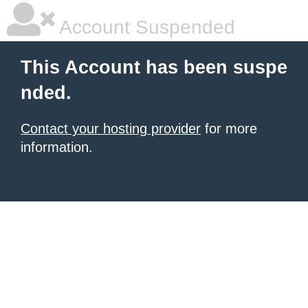
Account Suspended
This Account has been suspe
nded.
Contact your hosting provider
for more
information.