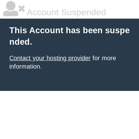
Account Suspended
This Account has been suspe
nded.
Contact your hosting provider
for more
information.