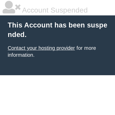
Account Suspended
This Account has been suspe
nded.
Contact your hosting provider
for more
information.