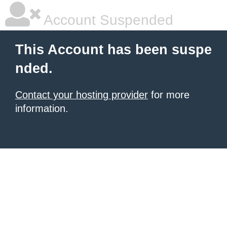
Account Suspended
This Account has been suspe
nded.
Contact your hosting provider
for more
information.