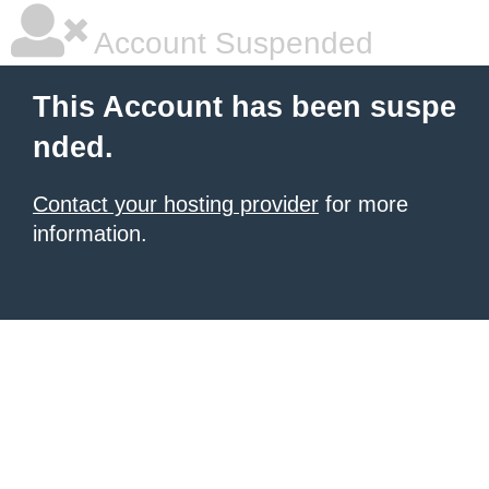
Account Suspended
This Account has been suspe
nded.
Contact your hosting provider
for more
information.