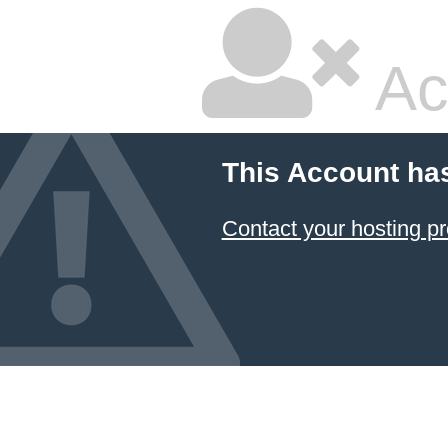
Ac
This Account ha
Contact your hosting pr