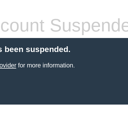
count Suspend
s been suspended.
ovider
for more information.