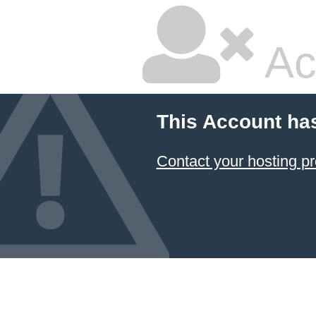
Ac
This Account ha
Contact your hosting pr