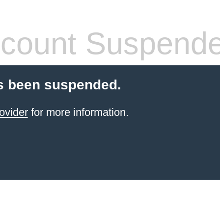
count Suspend
s been suspended.
ovider
for more information.