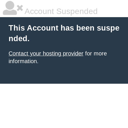
Account Suspended
This Account has been suspe
nded.
Contact your hosting provider
for more
information.