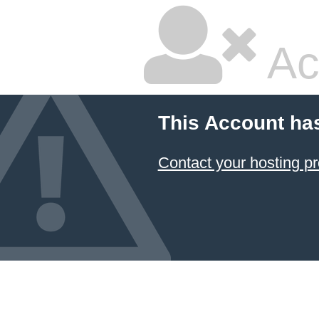
Ac
This Account ha
Contact your hosting pr