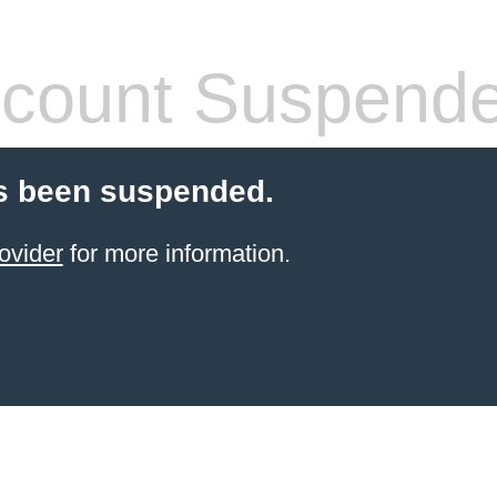
count Suspend
s been suspended.
ovider
for more information.