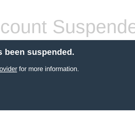
count Suspend
s been suspended.
ovider
for more information.