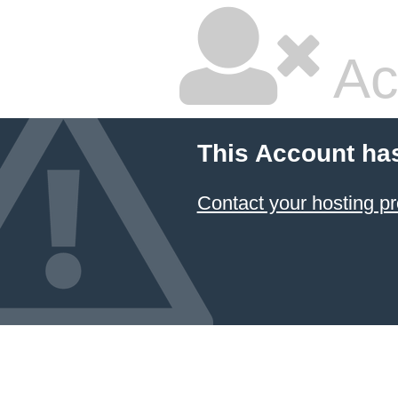
Ac
This Account ha
Contact your hosting pr