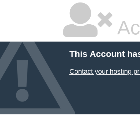
Ac
This Account ha
Contact your hosting pr