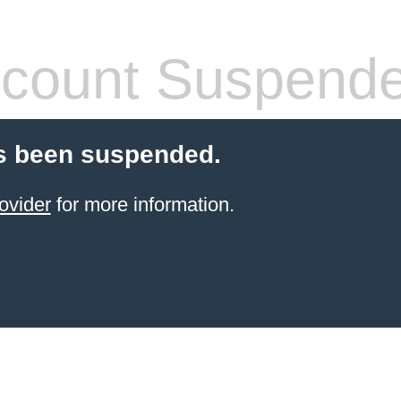
count Suspend
s been suspended.
ovider
for more information.