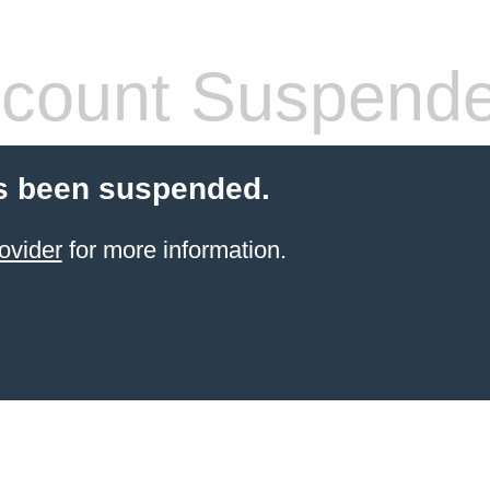
count Suspend
s been suspended.
ovider
for more information.