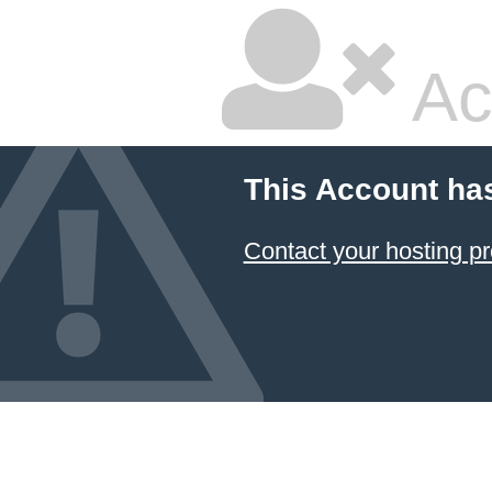
Ac
This Account ha
Contact your hosting pr