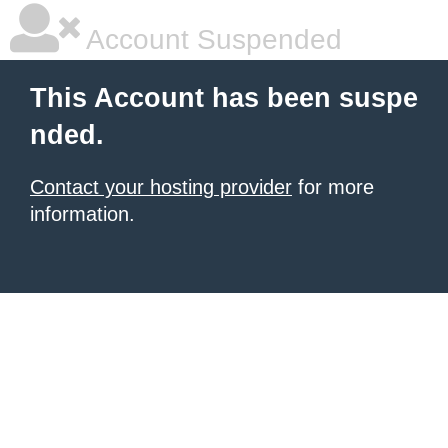
Account Suspended
This Account has been suspe
nded.
Contact your hosting provider
for more
information.