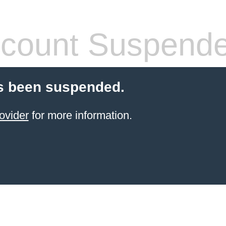
count Suspend
s been suspended.
ovider
for more information.