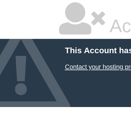
Ac
This Account ha
Contact your hosting pr