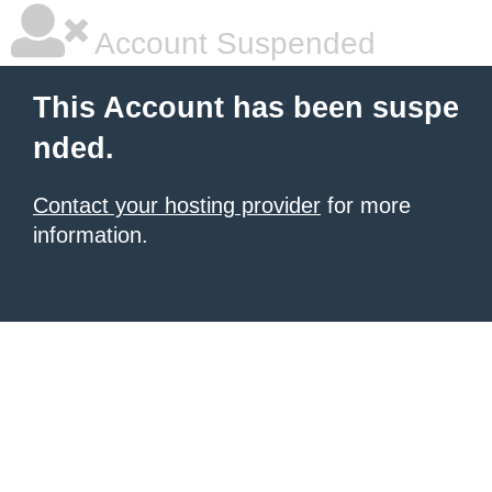
Account Suspended
This Account has been suspe
nded.
Contact your hosting provider
for more
information.