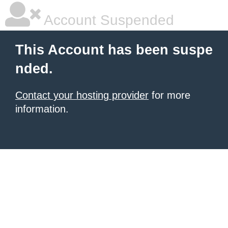
Account Suspended
This Account has been suspe
nded.
Contact your hosting provider
for more
information.